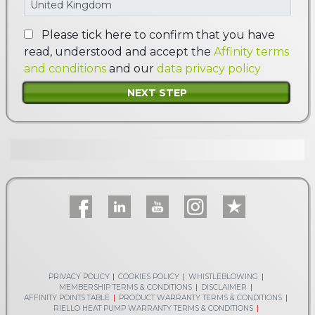
Please tick here to confirm that you have
read, understood and accept the
Affinity terms
and conditions
and our
data privacy policy
PRIVACY POLICY
COOKIES POLICY
WHISTLEBLOWING
MEMBERSHIP TERMS & CONDITIONS
DISCLAIMER
AFFINITY POINTS TABLE
PRODUCT WARRANTY TERMS & CONDITIONS
RIELLO HEAT PUMP WARRANTY TERMS & CONDITIONS