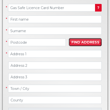
*
?
*
*
*
*
*