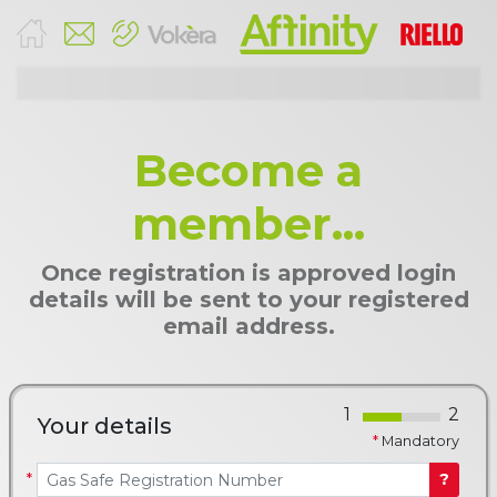
Become a
member...
Once registration is approved login
details will be sent to your registered
email address.
Your details
*
Mandatory
*
?